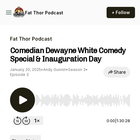
+ Follow
Fat Thor Podcast
Fat Thor Podcast
Comedian Dewayne White Comedy
Special & Inauguration Day
January 20, 2025
•
Andy Gunnin
•
Season 3
•
Share
Episode 3
Use Left/Right to seek, Home/End to jump to st
0:00
|
1:30:28