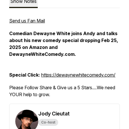
Show Notes
Send us Fan Mail
Comedian Dewayne White joins Andy and talks
about his new comedy special dropping Feb 25,
2025 on Amazon and
DewayneWhiteComedy.com.
Special Click:
https://dewaynewhitecomedy.com/
Please Follow Share & Give us a 5 Stars....We need
YOUR help to grow.
Jody Cieutat
Co-host