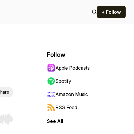
+ Follow
Follow
Apple Podcasts
Spotify
hare
Amazon Music
RSS Feed
See All
r end. Hold shift to jump forward or backward.