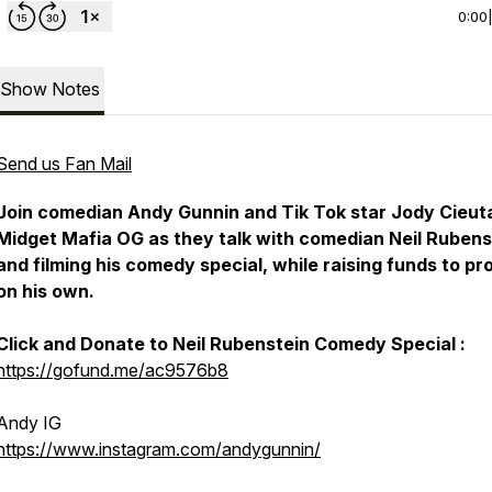
0:00
Show Notes
Send us Fan Mail
Join comedian Andy Gunnin and Tik Tok star Jody Cieuta
Midget Mafia OG as they talk with comedian Neil Rubens
and filming his comedy special, while raising funds to p
on his own.
Click and Donate to Neil Rubenstein Comedy Special :
https://gofund.me/ac9576b8
Andy IG
https://www.instagram.com/andygunnin/