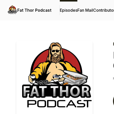
Fat Thor Podcast
Episodes
Fan Mail
Contributo