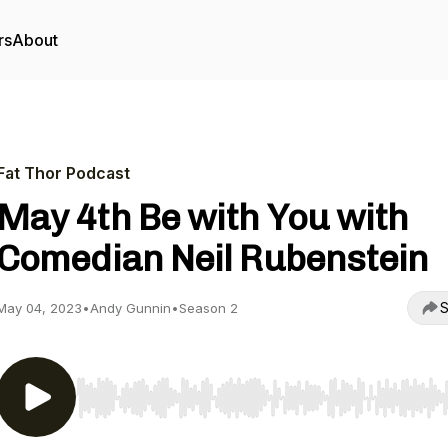
rs
About
Fat Thor Podcast
May 4th Be with You with
Comedian Neil Rubenstein
S
May 04, 2023
•
Andy Gunnin
•
Season 2
Use Left/Right to seek, Home/End to jump to start o