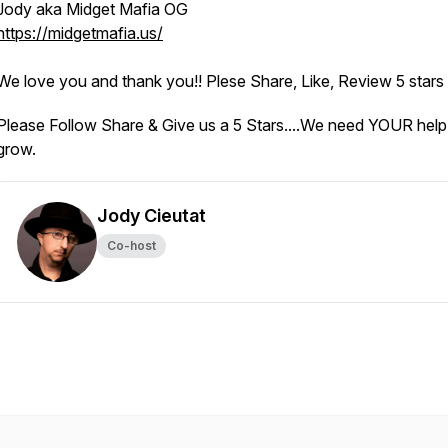
Jody aka Midget Mafia OG
https://midgetmafia.us/
We love you and thank you!! Plese Share, Like, Review 5 stars
Please Follow Share & Give us a 5 Stars....We need YOUR help
grow.
Jody Cieutat
Co-host