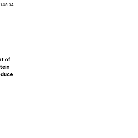
|
1:08:34
t of
tein
roduce