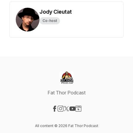
Jody Cieutat
Co-host
Fat Thor Podcast
Visit our Facebook page
Visit our Instagram page
Visit our X-com page
Visit our YouTube page
Visit our Website page
All content © 2026 Fat Thor Podcast