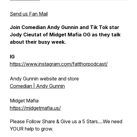
Send us Fan Mail
Join Comedian Andy Gunnin and Tik Tok star
Jody Cieutat of Midget Mafia OG as they talk
about their busy week.
IG
https://www.instagram.com/fatthorpodcast/
Andy Gunnin website and store
Comedian | Andy Gunnin
Midget Mafia
https://midgetmafia.us/
Please Follow Share & Give us a 5 Stars....We need
YOUR help to grow.