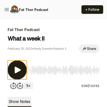
+ Follow
Fat Thor Podcast
Fat Thor Podcast
What a week !!
Share
February 10, 2023
•
Andy Gunnin
•
Season 2
Use Left/Right to seek, Home/End to jump to st
0:00
|
1:23:52
Show Notes